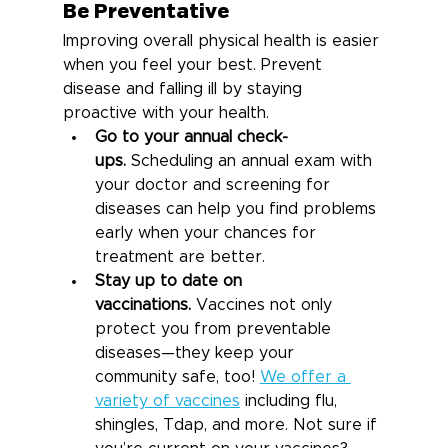
Be Preventative
Improving overall physical health is easier 
when you feel your best. Prevent 
disease and falling ill by staying 
proactive with your health.
Go to your annual check-
ups.
 Scheduling an annual exam with 
your doctor and screening for 
diseases can help you find problems 
early when your chances for 
treatment are better.
Stay up to date on 
vaccinations.
 Vaccines not only 
protect you from preventable 
diseases—they keep your 
community safe, too! 
We offer a 
variety of vaccines
 including flu, 
shingles, Tdap, and more. Not sure if 