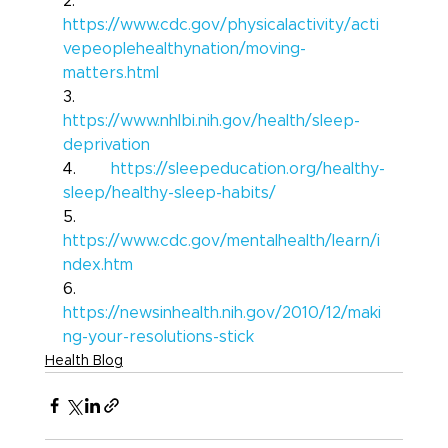
2.       
https://www.cdc.gov/physicalactivity/acti
vepeoplehealthynation/moving-
matters.html
3.       
https://www.nhlbi.nih.gov/health/sleep-
deprivation
4.       
https://sleepeducation.org/healthy-
sleep/healthy-sleep-habits/
5.       
https://www.cdc.gov/mentalhealth/learn/i
ndex.htm
6.       
https://newsinhealth.nih.gov/2010/12/maki
ng-your-resolutions-stick
Health Blog