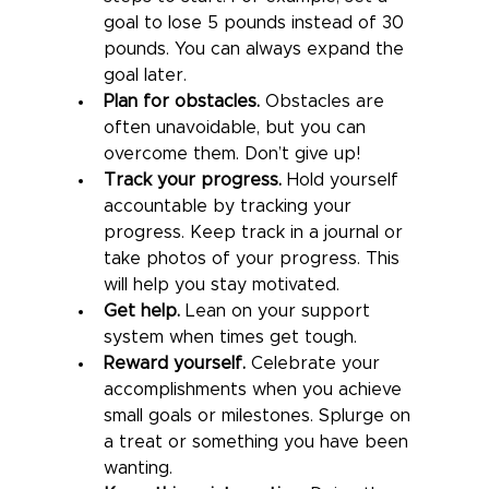
goal to lose 5 pounds instead of 30 
pounds. You can always expand the 
goal later.
Plan for obstacles.
 Obstacles are 
often unavoidable, but you can 
overcome them. Don’t give up!
Track your progress.
 Hold yourself 
accountable by tracking your 
progress. Keep track in a journal or 
take photos of your progress. This 
will help you stay motivated.
Get help.
 Lean on your support 
system when times get tough.
Reward yourself.
 Celebrate your 
accomplishments when you achieve 
small goals or milestones. Splurge on 
a treat or something you have been 
wanting.