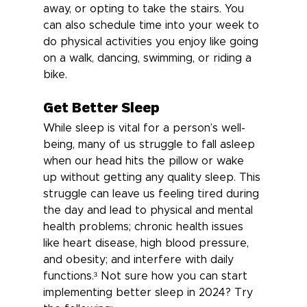
away, or opting to take the stairs. You 
can also schedule time into your week to 
do physical activities you enjoy like going 
on a walk, dancing, swimming, or riding a 
bike.
Get Better Sleep
While sleep is vital for a person’s well-
being, many of us struggle to fall asleep 
when our head hits the pillow or wake 
up without getting any quality sleep. This 
struggle can leave us feeling tired during 
the day and lead to physical and mental 
health problems; chronic health issues 
like heart disease, high blood pressure, 
and obesity; and interfere with daily 
functions.³ 
Not sure how you can start 
implementing better sleep in 2024? Try 