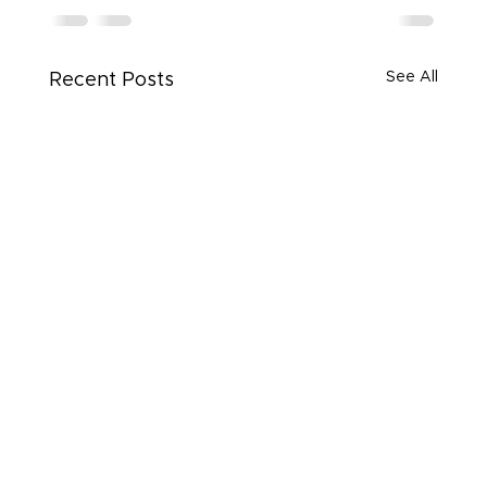
See All
Recent Posts