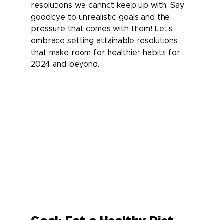
resolutions we cannot keep up with. Say 
goodbye to unrealistic goals and the 
pressure that comes with them! Let’s 
embrace setting attainable resolutions 
that make room for healthier habits for 
2024 and beyond.