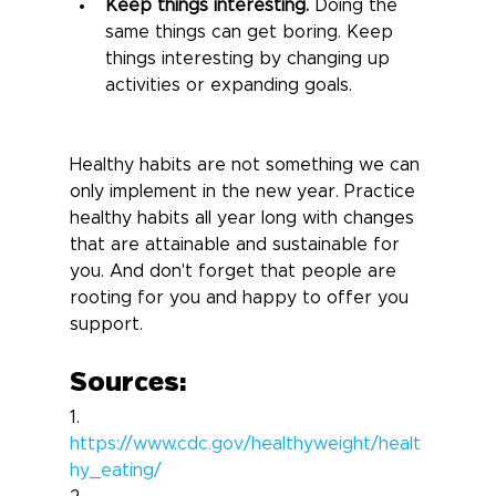
Keep things interesting.
 Doing the 
same things can get boring. Keep 
things interesting by changing up 
activities or expanding goals.
Healthy habits are not something we can 
only implement in the new year. Practice 
healthy habits all year long with changes 
that are attainable and sustainable for 
you. And don't forget that people are 
rooting for you and happy to offer you 
support.
Sources:
1.       
https://www.cdc.gov/healthyweight/healt
hy_eating/