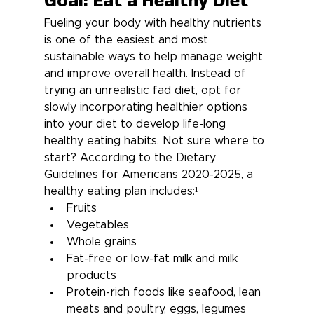
Goal: Eat a Healthy Diet
Fueling your body with healthy nutrients 
is one of the easiest and most 
sustainable ways to help manage weight 
and improve overall health. Instead of 
trying an unrealistic fad diet, opt for 
slowly incorporating healthier options 
into your diet to develop life-long 
healthy eating habits. Not sure where to 
start? According to the Dietary 
Guidelines for Americans 2020-2025, a 
healthy eating plan includes:¹
Fruits
Vegetables
Whole grains
Fat-free or low-fat milk and milk 
products
Protein-rich foods like seafood, lean 
meats and poultry, eggs, legumes 