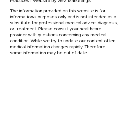
Practices | Website by GRX Marketing®
The information provided on this website is for
informational purposes only and is not intended as a
substitute for professional medical advice, diagnosis,
or treatment. Please consult your healthcare
provider with questions concerning any medical
condition. While we try to update our content often,
medical information changes rapidly. Therefore,
some information may be out of date.