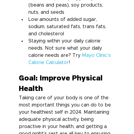
(beans and peas), soy products, 
nuts, and seeds
Low amounts of added sugar, 
sodium, saturated fats, trans fats, 
and cholesterol
Staying within your daily calorie 
needs. Not sure what your daily 
calorie needs are? Try 
Mayo Clinic’s 
Calorie Calculator
!
Goal: Improve Physical 
Health
Taking care of your body is one of the 
most important things you can do to be 
your healthiest self in 2024. Maintaining 
adequate physical activity, being 
proactive in your health, and getting a 
good night’s rest are all key to ensuring 