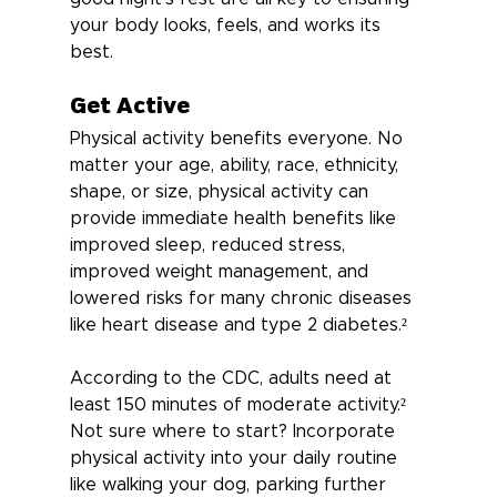
your body looks, feels, and works its 
best.
Get Active
Physical activity benefits everyone. No 
matter your age, ability, race, ethnicity, 
shape, or size, physical activity can 
provide immediate health benefits like 
improved sleep, reduced stress, 
improved weight management, and 
lowered risks for many chronic diseases 
like heart disease and type 2 diabetes.²
According to the CDC, adults need at 
least 150 minutes of moderate activity.² 
Not sure where to start? Incorporate 
physical activity into your daily routine 
like walking your dog, parking further 