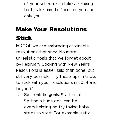
of your schedule to take a relaxing 
bath, take time to focus on you and 
only you.
Make Your Resolutions 
Stick
In 2024, we are embracing attainable 
resolutions that stick. No more 
unrealistic goals that we forget about 
by February. Sticking with New Year’s 
Resolutions is easier said than done, but 
still very possible. Try these tips in tricks 
to stick with your resolutions in 2024 and 
beyond:⁶
Set realistic goals.
 Start small. 
Setting a huge goal can be 
overwhelming, so try taking baby 
steps to start. For example, set a 