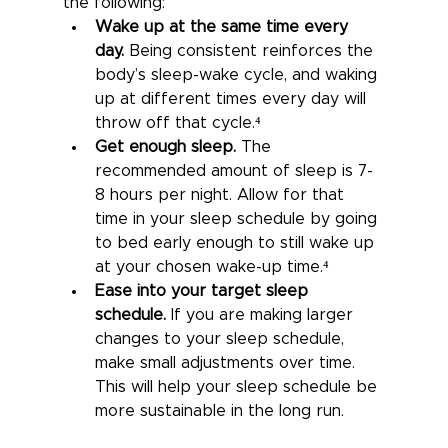
the following:
Wake up at the same time every 
day.
Being consistent reinforces the 
body’s sleep-wake cycle, and waking 
up at different times every day will 
throw off that cycle.⁴
Get enough sleep.
The 
recommended amount of sleep is 7-
8 hours per night. Allow for that 
time in your sleep schedule by going 
to bed early enough to still wake up 
at your chosen wake-up time.⁴
Ease into your target sleep 
schedule.
If you are making larger 
changes to your sleep schedule, 
make small adjustments over time. 
This will help your sleep schedule be 
more sustainable in the long run.