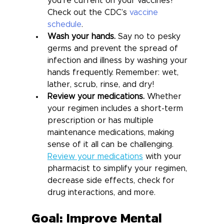
you’re current on your vaccines? 
Check out the CDC’s 
vaccine 
schedule
.
Wash your hands.
 Say no to pesky 
germs and prevent the spread of 
infection and illness by washing your 
hands frequently. Remember: wet, 
lather, scrub, rinse, and dry!
Review your medications.
 Whether 
your regimen includes a short-term 
prescription or has multiple 
maintenance medications, making 
sense of it all can be challenging. 
Review your medications
 with your 
pharmacist to simplify your regimen, 
decrease side effects, check for 
drug interactions, and more.
Goal: Improve Mental 