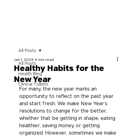
All Posts
Jan 1, 2024
4 min read
All Posts
Healthy Habits for the
Health Blog
New Year
Clinical Tidbits
For many, the new year marks an 
opportunity to reflect on the past year 
and start fresh. We make New Year’s 
resolutions to change for the better, 
whether that be getting in shape, eating 
healthier, saving money, or getting 
organized. However, sometimes we make 