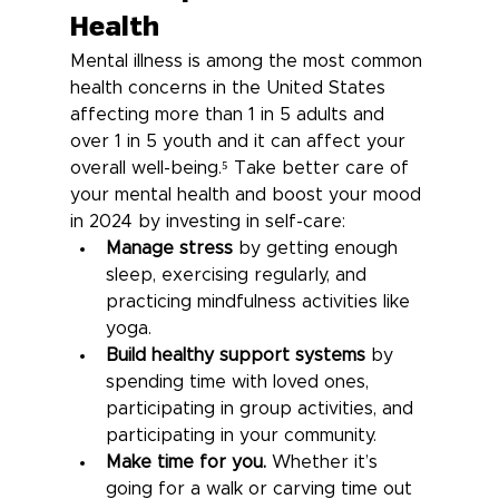
Health
Mental illness is among the most common 
health concerns in the United States 
affecting more than 1 in 5 adults and 
over 1 in 5 youth and it can affect your 
overall well-being.⁵
 Take better care of 
your mental health and boost your mood 
in 2024 by investing in self-care:
Manage stress
 by getting enough 
sleep, exercising regularly, and 
practicing mindfulness activities like 
yoga.
Build healthy support systems
 by 
spending time with loved ones, 
participating in group activities, and 
participating in your community.
Make time for you.
 Whether it’s 
going for a walk or carving time out 