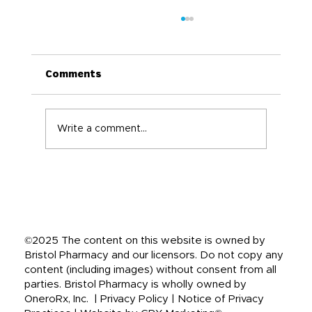
Comments
Write a comment...
Back-to-School Immune Boosting
Tips for the Whole Family
©2025 The content on this website is owned by
Bristol Pharmacy and our licensors. Do not copy any
content (including images) without consent from all
parties. Bristol Pharmacy is wholly owned by
OneroRx, Inc. | Privacy Policy | Notice of Privacy