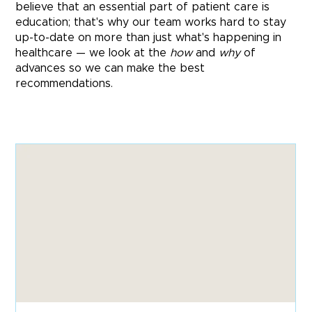
believe that an essential part of patient care is
education; that's why our team works hard to stay
up-to-date on more than just what's happening in
healthcare — we look at the
how
and
why
of
advances so we can make the best
recommendations.