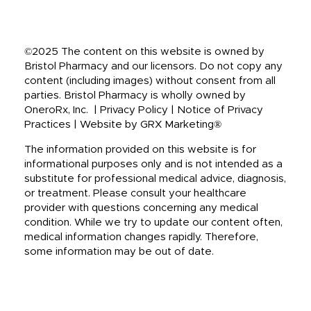
©2025 The content on this website is owned by
Bristol Pharmacy and our licensors. Do not copy any
content (including images) without consent from all
parties. Bristol Pharmacy is wholly owned by
OneroRx, Inc. | Privacy Policy | Notice of Privacy
Practices | Website by GRX Marketing®
The information provided on this website is for
informational purposes only and is not intended as a
substitute for professional medical advice, diagnosis,
or treatment. Please consult your healthcare
provider with questions concerning any medical
condition. While we try to update our content often,
medical information changes rapidly. Therefore,
some information may be out of date.