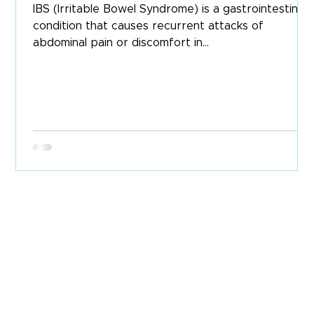
IBS (Irritable Bowel Syndrome) is a gastrointestinal
condition that causes recurrent attacks of
abdominal pain or discomfort in...