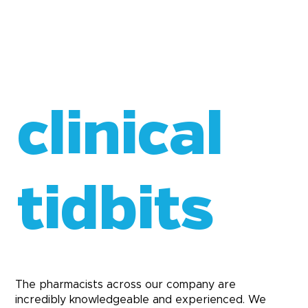
clinical
tidbits
The pharmacists across our company are
incredibly knowledgeable and experienced. We