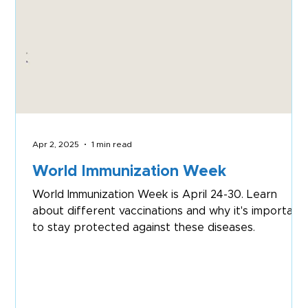
Apr 2, 2025
1 min read
World Immunization Week
World Immunization Week is April 24-30. Learn
about different vaccinations and why it's important
to stay protected against these diseases.