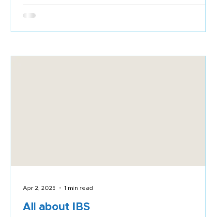
Apr 2, 2025
1 min read
All about IBS