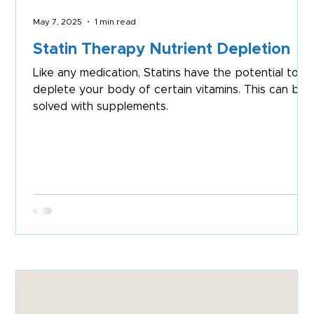
May 7, 2025
1 min read
Statin Therapy Nutrient Depletion
Like any medication, Statins have the potential to
deplete your body of certain vitamins. This can be
solved with supplements.